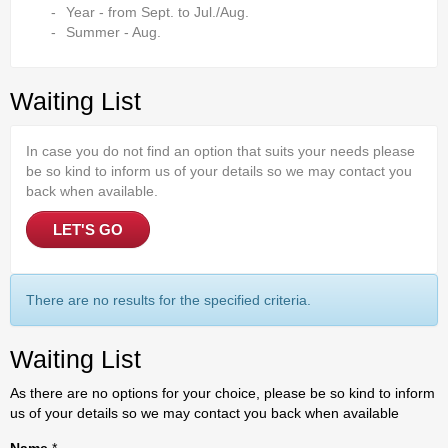
Year - from Sept. to Jul./Aug.
Summer - Aug.
Waiting List
In case you do not find an option that suits your needs please
be so kind to inform us of your details so we may contact you
back when available.
LET'S GO
There are no results for the specified criteria.
Waiting List
As there are no options for your choice, please be so kind to inform
us of your details so we may contact you back when available