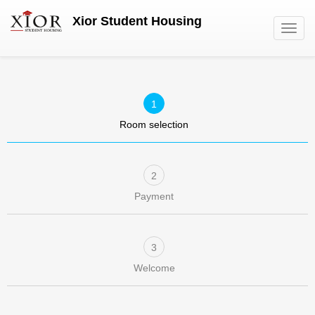
Skip
Xior Student Housing
to
Toggl
main
navig
content
Room selection
Payment
Welcome