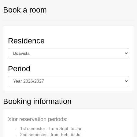
Book a room
Residence
Period
Booking information
Xior reservation periods:
1st semester - from Sept. to Jan.
2nd semester - from Feb. to Jul.