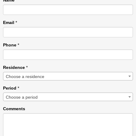
Name
*
Email
*
Phone
*
Residence
*
Choose a residence
Period
*
Choose a period
Comments