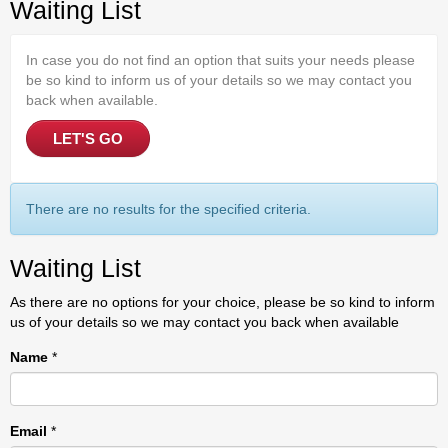
Waiting List
In case you do not find an option that suits your needs please
be so kind to inform us of your details so we may contact you
back when available.
LET'S GO
There are no results for the specified criteria.
Waiting List
As there are no options for your choice, please be so kind to inform
us of your details so we may contact you back when available
Name
*
Email
*