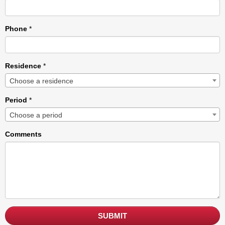
Phone
*
Residence
*
Choose a residence
Period
*
Choose a period
Comments