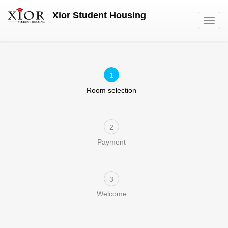
Skip
Xior Student Housing
to
Toggl
main
navig
content
Room selection
Payment
Welcome