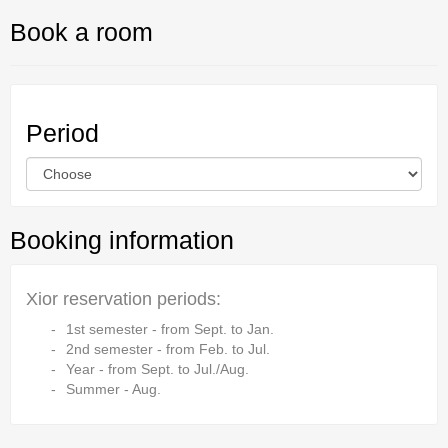
Book a room
Period
Booking information
Xior reservation periods:
1st semester - from Sept. to Jan.
2nd semester - from Feb. to Jul.
Year - from Sept. to Jul./Aug.
Summer - Aug.